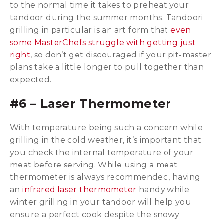
to the normal time it takes to preheat your
tandoor during the summer months. Tandoori
grilling in particular is an art form that
even
some MasterChefs struggle with getting just
right
, so don’t get discouraged if your pit-master
plans take a little longer to pull together than
expected.
#6 – Laser Thermometer
With temperature being such a concern while
grilling in the cold weather, it’s important that
you check the internal temperature of your
meat before serving. While using a meat
thermometer is always recommended, having
an
infrared laser thermometer
handy while
winter grilling in your tandoor will help you
ensure a perfect cook despite the snowy