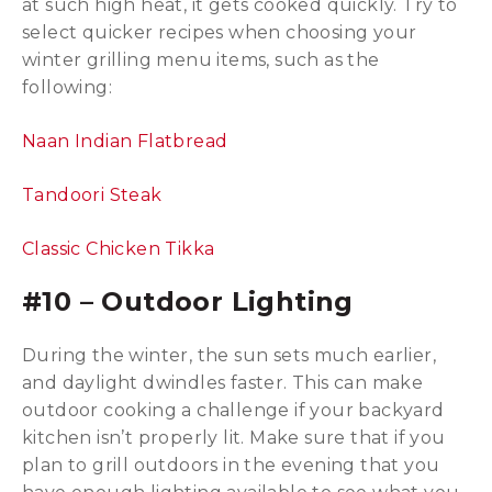
at such high heat, it gets cooked quickly. Try to
select quicker recipes when choosing your
winter grilling menu items, such as the
following:
Naan Indian Flatbread
Tandoori Steak
Classic Chicken Tikka
#10 – Outdoor Lighting
During the winter, the sun sets much earlier,
and daylight dwindles faster. This can make
outdoor cooking a challenge if your backyard
kitchen isn’t properly lit. Make sure that if you
plan to grill outdoors in the evening that you