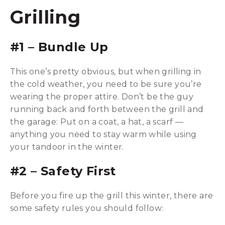
Grilling
#1 – Bundle Up
This one’s pretty obvious, but when grilling in
the cold weather, you need to be sure you’re
wearing the proper attire. Don’t be the guy
running back and forth between the grill and
the garage: Put on a coat, a hat, a scarf —
anything you need to stay warm while using
your tandoor in the winter.
#2 – Safety First
Before you fire up the grill this winter, there are
some safety rules you should follow: