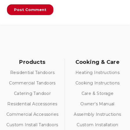
Products
Cooking & Care
Residential Tandoors
Heating Instructions
Commercial Tandoors
Cooking Instructions
Catering Tandoor
Care & Storage
Residential Accessories
Owner’s Manual
Commercial Accessories
Assembly Instructions
Custom Install Tandoors
Custom Installation