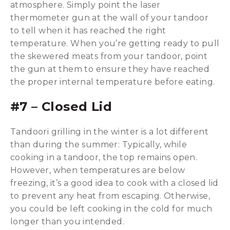
atmosphere. Simply point the laser
thermometer gun at the wall of your tandoor
to tell when it has reached the right
temperature. When you’re getting ready to pull
the skewered meats from your tandoor, point
the gun at them to ensure they have reached
the proper internal temperature before eating.
#7 – Closed Lid
Tandoori grilling in the winter is a lot different
than during the summer: Typically, while
cooking in a tandoor, the top remains open.
However, when temperatures are below
freezing, it’s a good idea to cook with a closed lid
to prevent any heat from escaping. Otherwise,
you could be left cooking in the cold for much
longer than you intended.