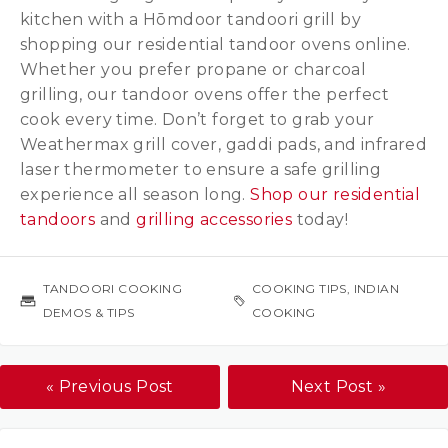
kitchen with a Hōmdoor tandoori grill by
shopping our residential tandoor ovens online.
Whether you prefer propane or charcoal
grilling, our tandoor ovens offer the perfect
cook every time. Don’t forget to grab your
Weathermax grill cover, gaddi pads, and infrared
laser thermometer to ensure a safe grilling
experience all season long.
Shop our residential
tandoors
and
grilling accessories
today!
TANDOORI COOKING
COOKING TIPS
,
INDIAN
DEMOS & TIPS
COOKING
« Previous Post
Next Post »