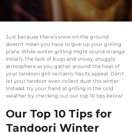
Just because there’s snow on the ground
doesn’t mean you have to give up your grilling
plans. While winter grilling might sound strange
initially, the lack of bugs and snowy, snuggly
atmosphere as you gather around the heat of
your tandoori grill certainly has its appeal. Don’t
let your tandoor oven collect dust this winter:
Instead, try your hand at grilling in the cold
weather by checking out our top 10 tips below!
Our Top 10 Tips for
Tandoori Winter