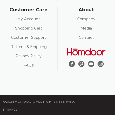
Customer Care
About
My Account
Company
Shopping Cart
Media
Customer Support
Contact
Returns & Shipping
Privacy Policy
FAQs
©2026 HŌMDOOR. ALL RIGHTS RESERVED.
PRIVACY