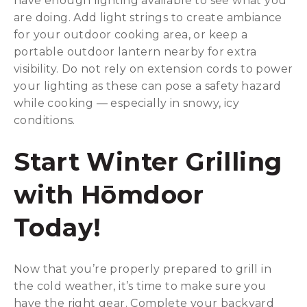
have enough lighting available to see what you
are doing. Add light strings to create ambiance
for your outdoor cooking area, or keep a
portable outdoor lantern nearby for extra
visibility. Do not rely on extension cords to power
your lighting as these can pose a safety hazard
while cooking — especially in snowy, icy
conditions.
Start Winter Grilling
with Hōmdoor
Today!
Now that you’re properly prepared to grill in
the cold weather, it’s time to make sure you
have the right gear. Complete your backyard