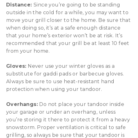
Distance:
Since you’re going to be standing
outside in the cold for a while, you may want to
move your grill closer to the home. Be sure that
when doing so, it’s at a safe enough distance
that your home’s exterior won’t be at risk. It’s
recommended that your grill be at least 10 feet
from your home.
Gloves:
Never use your winter gloves as a
substitute for gaddi pads or barbecue gloves.
Always be sure to use heat-resistant hand
protection when using your tandoor.
Overhangs:
Do not place your tandoor inside
your garage or under an overhang, unless
you’re storing it there to protect it from a heavy
snowstorm. Proper ventilation is critical to safe
grilling, so always be sure that your tandoor is