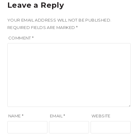
Leave a Reply
YOUR EMAIL ADDRESS WILL NOT BE PUBLISHED.
REQUIRED FIELDS ARE MARKED
*
COMMENT
*
NAME
*
EMAIL
*
WEBSITE