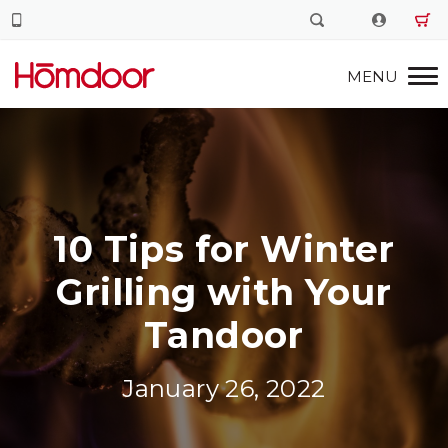
10 Tips for Winter
Grilling with Your
Tandoor
January 26, 2022