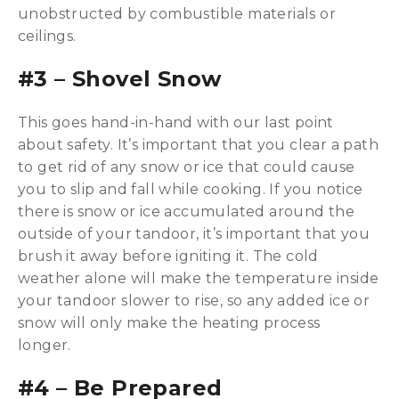
unobstructed by combustible materials or
ceilings.
#
3 – Shovel Snow
This goes hand-in-hand with our last point
about safety. It’s important that you clear a path
to get rid of any snow or ice that could cause
you to slip and fall while cooking. If you notice
there is snow or ice accumulated around the
outside of your tandoor, it’s important that you
brush it away before igniting it. The cold
weather alone will make the temperature inside
your tandoor slower to rise, so any added ice or
snow will only make the heating process
longer.
#4 – Be Prepared