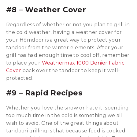
#8 – Weather Cover
Regardless of whether or not you plan to grill in
the cold weather, having a weather cover for
your Hōmdoor is a great way to protect your
tandoor from the winter elements. After your
grill has had enough time to cool off, remember
to place your
Weathermax 1000 Denier Fabric
Cover
back over the tandoor to keep it well-
protected.
#9 – Rapid Recipes
Whether you love the snow or hate it, spending
too much time in the cold is something we all
wish to avoid. One of the great things about
tandoori grilling is that because food is cooked