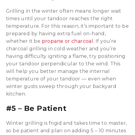
Grilling in the winter often means longer wait
times until your tandoor reaches the right
temperature. For this reason, it’s important to be
prepared by having extra fuel on-hand,
whether it be
propane or charcoal
. If you’re
charcoal grilling in cold weather and you’re
having difficulty igniting a flame, try positioning
your tandoor perpendicular to the wind. This
will help you better manage the internal
temperature of your tandoor — even when
winter gusts sweep through your backyard
kitchen.
#5 – Be Patient
Winter grilling is frigid and takes time to master,
so be patient and plan on adding 5 – 10 minutes