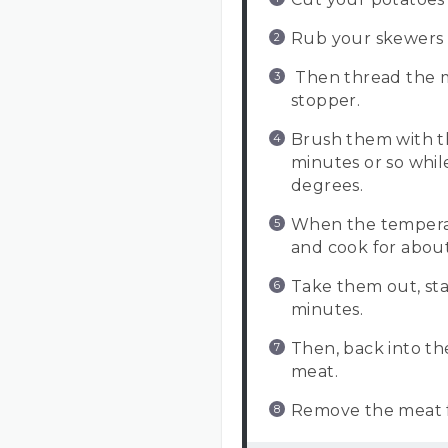
Rub your skewers w
Then thread the m
stopper.
Brush them with th
minutes or so whil
degrees.
When the temperat
and cook for about
Take them out, sta
minutes.
Then, back into t
meat.
Remove the meat fr