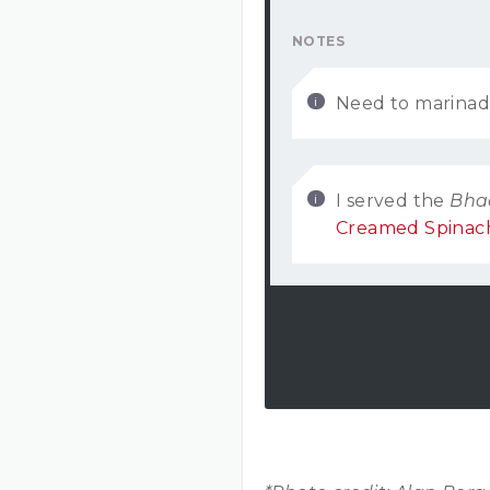
NOTES
Need to marinad
I served the
Bha
Creamed Spinac