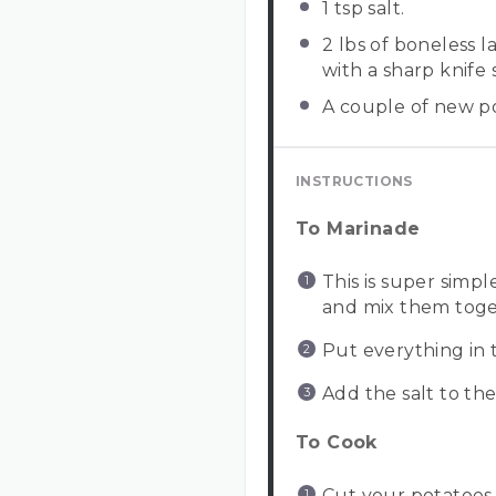
1 tsp
salt.
2
lbs of boneless 
with a sharp knife
A couple of new p
INSTRUCTIONS
To Marinade
This is super sim
and mix them toget
Put everything in t
Add the salt to th
To Cook
Cut your potatoes 