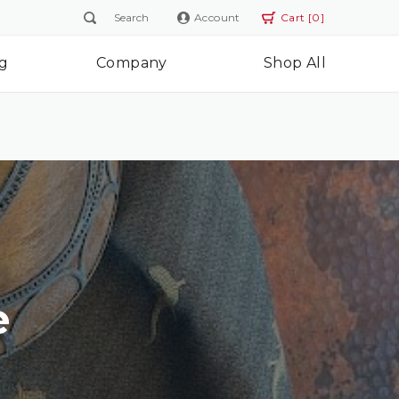
Account
Cart [0]
g
Company
Shop All
e