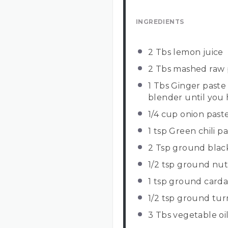
INGREDIENTS
2
Tbs lemon juice
2
Tbs mashed raw 
1
Tbs Ginger paste (
blender until you 
1/4 cup
onion past
1 tsp
Green chili pas
2 Tsp
ground blac
1/2 tsp
ground nu
1 tsp
ground card
1/2 tsp
ground tur
3
Tbs vegetable oi