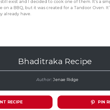
still exist and I decided to cook one of them. It’s a sim
 on a BBQ, but it was created for a Tandoor Oven. It’
y already have.
Bhaditraka Recipe
Author:
Jenae Ridge
NT RECIPE
PIN R