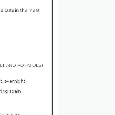
ke cuts in the meat
E SALT AND POTATOES)
et, overnight.
ing again.
r skewers.