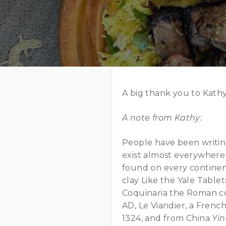
A big thank you to Kath
A note from Kathy:
People have been writin
exist almost everywhere 
found on every continen
clay Like the Yale Tablet
Coquinaria the Roman coo
AD, Le Viandier, a Fren
1324, and from China
Yi