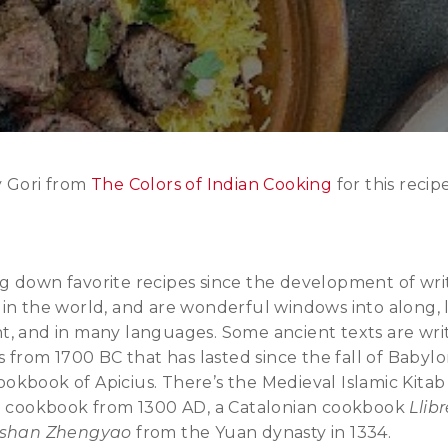
y Gori from
The Colors of Indian Cooking
for this recipe
g down favorite recipes since the development of wri
in the world, and are wonderful windows into along, 
t, and in many languages. Some ancient texts are wri
s from 1700 BC that has lasted since the fall of Babyl
kbook of Apicius. There’s the Medieval Islamic Kitab
ch cookbook from 1300 AD, a Catalonian cookbook
Llib
nshan Zhengyao
from the Yuan dynasty in 1334.