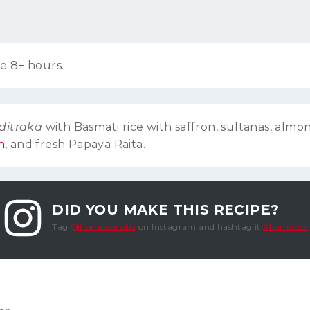
e 8+ hours.
ditraka
with Basmati rice with saffron, sultanas, almo
h
, and fresh Papaya Raita.
DID YOU MAKE THIS RECIPE?
Tag
@homdoorbbq
on Instagram and hashtag it
#homdoor