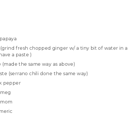
papaya
grind fresh chopped ginger w/ a tiny bit of water in 
have a paste )
e (made the same way as above)
te (serrano chili d
one
the same way)
k pepper
tmeg
amom
meric
l