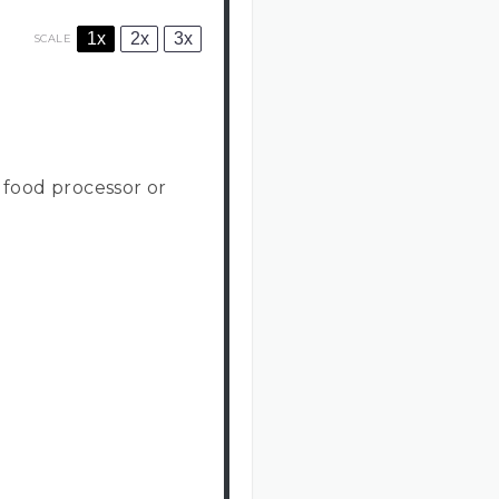
1x
2x
3x
SCALE
a food processor or