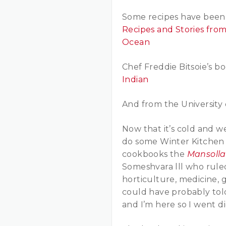
Some recipes have been 
Recipes and Stories fro
Ocean
Chef Freddie Bitsoie’s b
Indian
And from the University 
Now that it’s cold and w
do some Winter Kitchen C
cookbooks the
Mansoll
Someshvara lll who rule
horticulture, medicine, 
could have probably tol
and I’m here so I went d