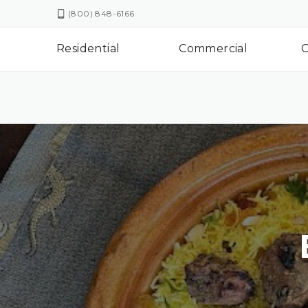
(800) 848-6166
Residential
Commercial