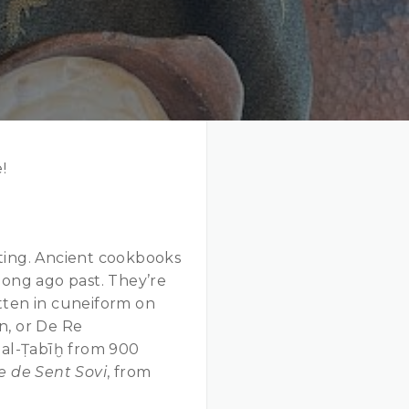
!
ting. Ancient cookbooks
long ago past. They’re
tten in cuneiform on
on, or De Re
 al-Ṭabīḫ from 900
re de Sent Sovi
, from