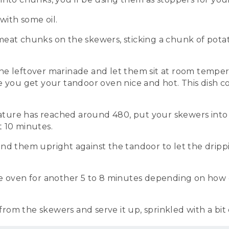
ith some oil.
eat chunks on the skewers, sticking a chunk of potat
e leftover marinade and let them sit at room temper
e you get your tandoor oven nice and hot. This dish 
ure has reached around 480, put your skewers into
 10 minutes.
nd them upright against the tandoor to let the drippi
he oven for another 5 to 8 minutes depending on how 
om the skewers and serve it up, sprinkled with a bit o