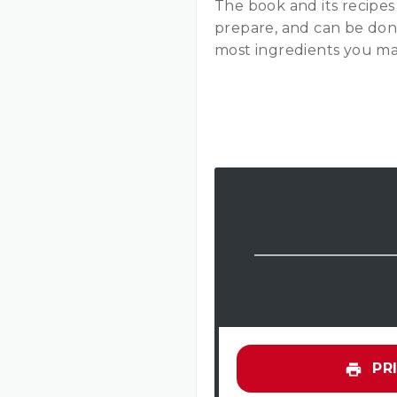
The book and its recipes 
prepare, and can be done
most ingredients you ma
PRI