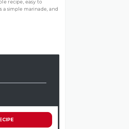
ple recipe, easy to
s a simple marinade, and
ECIPE