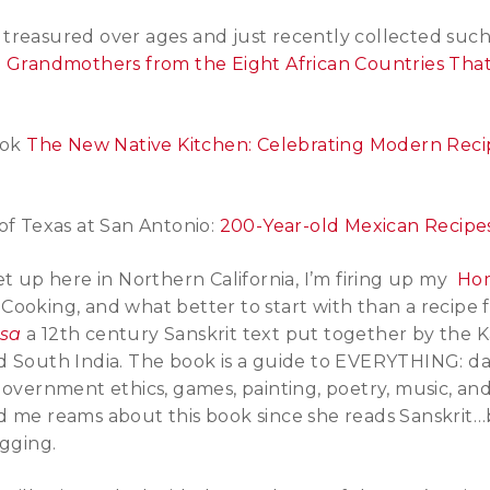
treasured over ages and just recently collected suc
m Grandmothers from the Eight African Countries Tha
ook
The New Native Kitchen: Celebrating Modern Reci
of Texas at San Antonio:
200-Year-old Mexican Recipe
et up here in Northern California, I’m firing up my
Ho
ooking, and what better to start with than a recipe 
asa
a 12th century Sanskrit text put together by the 
d South India. The book is a guide to EVERYTHING: da
government ethics, games, painting, poetry, music, an
d me reams about this book since she reads Sanskrit…
igging.