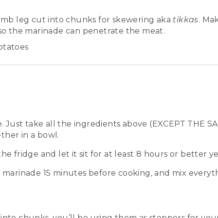
lamb leg cut into chunks for skewering aka
tikkas
. Ma
 so the marinade can penetrate the meat.
otatoes
ple. Just take all the ingredients above (EXCEPT TH
her in a bowl.
he fridge and let it sit for at least 8 hours or better y
e marinade 15 minutes before cooking, and mix everyth
into chunks, you’ll be using them as stoppers for you