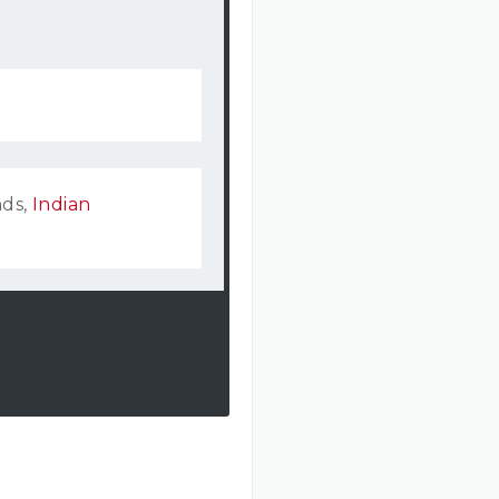
nds,
Indian