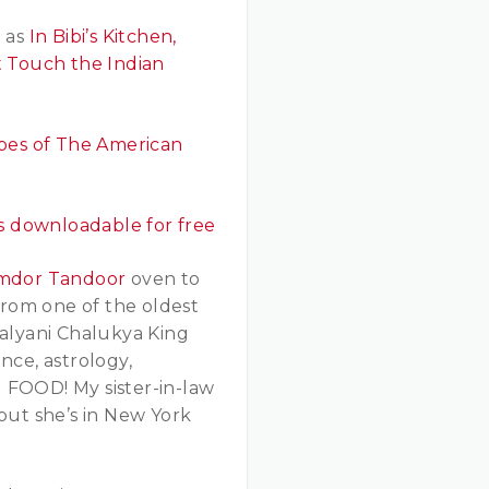
h as
In Bibi’s Kitchen,
t Touch the Indian
pes of The American
s downloadable for free
mdor Tandoor
oven to
from one of the oldest
Kalyani Chalukya King
nce, astrology,
d FOOD! My sister-in-law
but she’s in New York