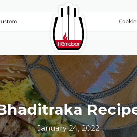
Custom
Cookin
Bhaditraka Recip
January 24, 2022