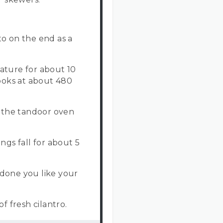
o on the end as a
ature for about 10
cooks at about 480
 the tandoor oven
ngs fall for about 5
done you like your
f fresh cilantro.