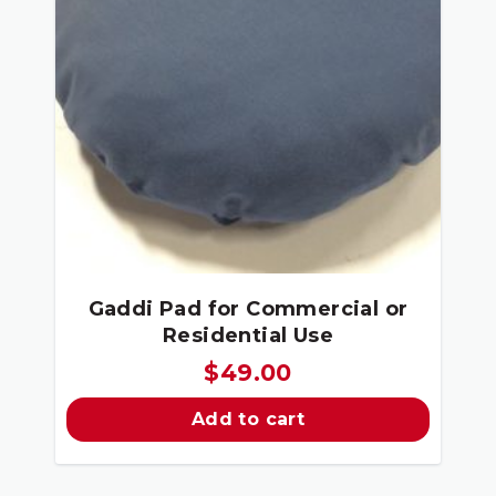
Gaddi Pad for Commercial or
Residential Use
$
49.00
Add to cart