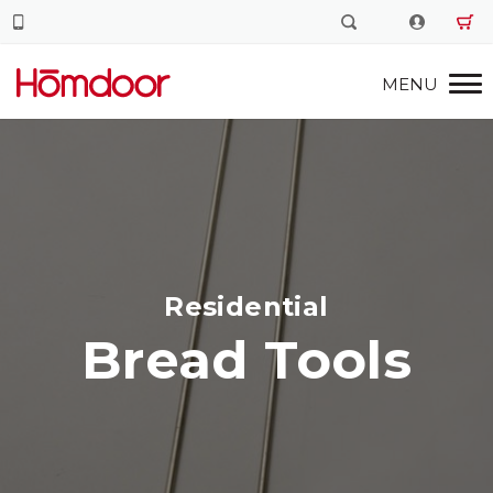
Residential
Bread Tools