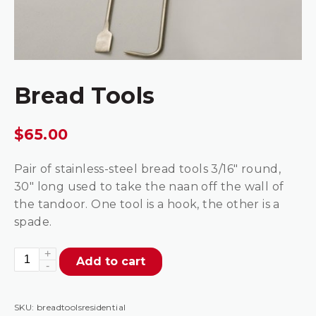
Bread Tools
$
65.00
Pair of stainless-steel bread tools 3/16″ round,
30″ long used to take the naan off the wall of
the tandoor. One tool is a hook, the other is a
spade.
Bread
Add to cart
Tools
quantity
SKU:
breadtoolsresidential