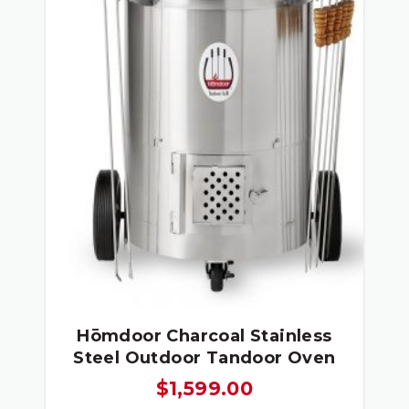
Hōmdoor Charcoal Stainless
Steel Outdoor Tandoor Oven
$
1,599.00