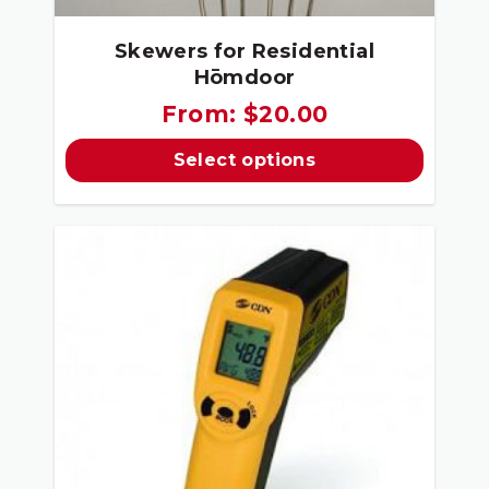
Skewers for Residential
Hōmdoor
From:
$
20.00
Select options
This
product
has
multiple
variants.
The
options
may
be
chosen
on