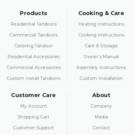
Products
Cooking & Care
Residential Tandoors
Heating Instructions
Commercial Tandoors
Cooking Instructions
Catering Tandoor
Care & Storage
Residential Accessories
Owner’s Manual
Commercial Accessories
Assembly Instructions
Custom Install Tandoors
Custom Installation
Customer Care
About
My Account
Company
Shopping Cart
Media
Customer Support
Contact