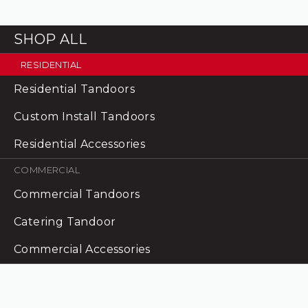
SHOP ALL
RESIDENTIAL
Residential Tandoors
Custom Install Tandoors
Residential Accessories
COMMERCIAL
Commercial Tandoors
Catering Tandoor
Commercial Accessories