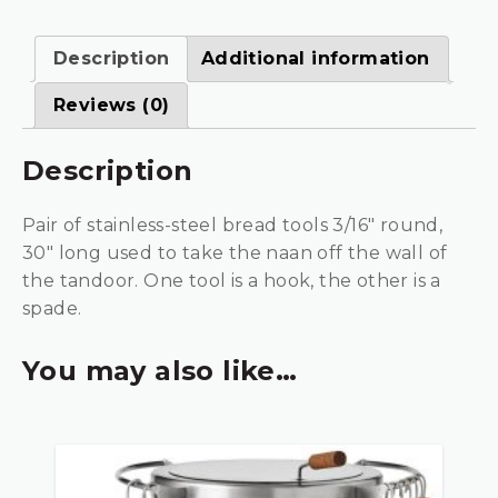
Description
Additional information
Reviews (0)
Description
Pair of stainless-steel bread tools 3/16″ round,
30″ long used to take the naan off the wall of
the tandoor. One tool is a hook, the other is a
spade.
You may also like…