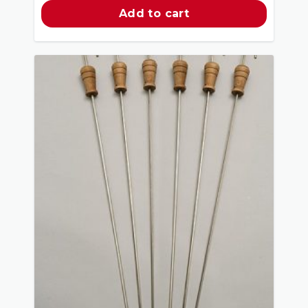
Add to cart