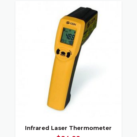
Infrared Laser Thermometer