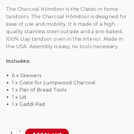
The Charcoal Hōmdoor is the Classic in home
tandoors. The Charcoal Hōmdoor is designed for
ease of use and mobility. It is made of a high
quality stainless steel outside and a pre-baked,
100% clay tandoor oven in the interior. Made in
the USA. Assembly is easy, no tools necessary.
Includes:
6 x Skewers
1 x Grate for Lumpwood Charcoal
1 x Pair of Bread Tools
1 x Lid
1 x Gaddi Pad
Hōmdoor