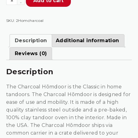
Add to cart
Charcoal
Stainless
Steel
SKU:
2Homcharcoal
Outdoor
Tandoor
Description
Additional information
Oven
quantity
Reviews (0)
Description
The Charcoal Hōmdoor is the Classic in home
tandoors. The Charcoal Hōmdoor is designed for
ease of use and mobility. It is made of a high
quality stainless steel outside and a pre-baked,
100% clay tandoor oven in the interior. Made in
the USA. The Charcoal Hōmdoor ships via
common carrier in a crate delivered to your