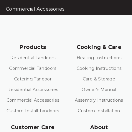
Commercial Accessories
Products
Cooking & Care
Residential Tandoors
Heating Instructions
Commercial Tandoors
Cooking Instructions
Catering Tandoor
Care & Storage
Residential Accessories
Owner’s Manual
Commercial Accessories
Assembly Instructions
Custom Install Tandoors
Custom Installation
Customer Care
About