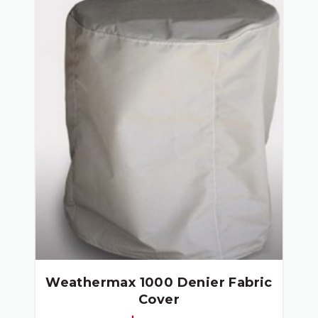
Weathermax 1000 Denier Fabric
Cover