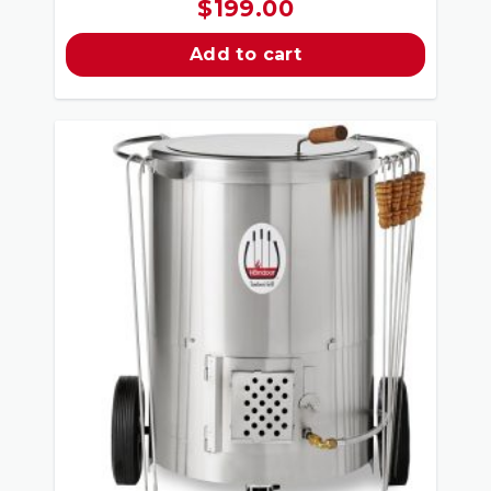
$
199.00
Add to cart