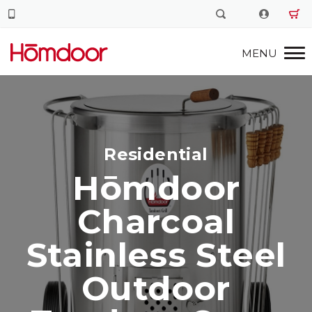
Residential
Hōmdoor
Charcoal
Stainless Steel
Outdoor