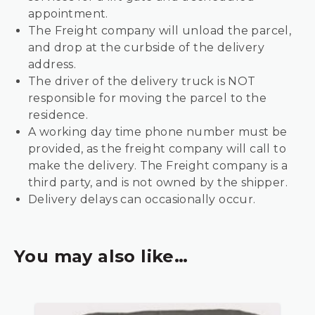
appointment.
The Freight company will unload the parcel,
and drop at the curbside of the delivery
address.
The driver of the delivery truck is NOT
responsible for moving the parcel to the
residence.
A working day time phone number must be
provided, as the freight company will call to
make the delivery. The Freight company is a
third party, and is not owned by the shipper.
Delivery delays can occasionally occur.
You may also like…