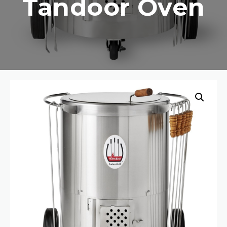
Tandoor Oven