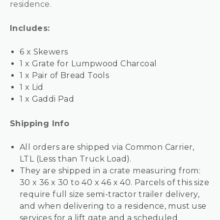
residence.
Includes:
6 x Skewers
1 x Grate for Lumpwood Charcoal
1 x Pair of Bread Tools
1 x Lid
1 x Gaddi Pad
Shipping Info
All orders are shipped via Common Carrier,
LTL (Less than Truck Load).
They are shipped in a crate measuring from:
30 x 36 x 30 to 40 x 46 x 40. Parcels of this size
require full size semi-tractor trailer delivery,
and when delivering to a residence, must use
services for a lift gate and a scheduled