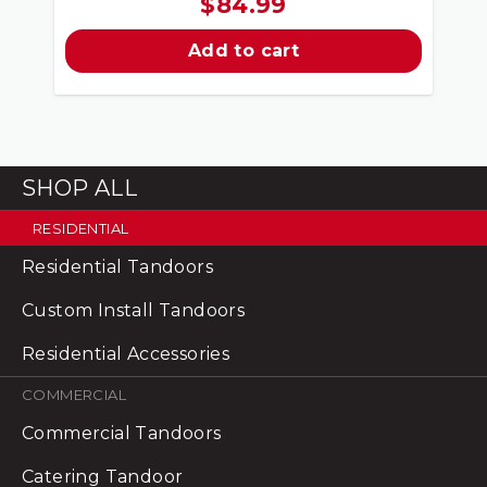
$
84.99
Add to cart
SHOP ALL
RESIDENTIAL
Residential Tandoors
Custom Install Tandoors
Residential Accessories
COMMERCIAL
Commercial Tandoors
Catering Tandoor