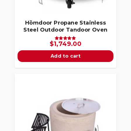
Hōmdoor Propane Stainless
Steel Outdoor Tandoor Oven
$
1,749.00
Rated
5.00
out of 5
Add to cart
Sale!