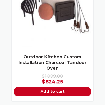
Outdoor Kitchen Custom
Installation Charcoal Tandoor
Oven
$
1,099.00
Original
Current
$
824.25
price
price
Add to cart
was:
is:
$1,099.00.
$824.25.