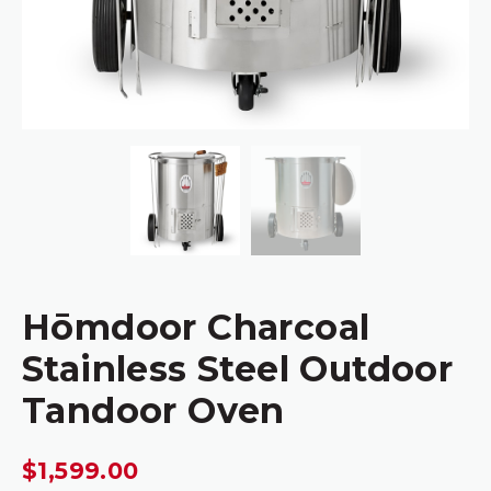
Hōmdoor Charcoal
Stainless Steel Outdoor
Tandoor Oven
$
1,599.00