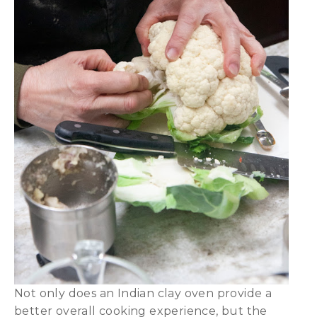
Not only does an Indian clay oven provide a
better overall cooking experience, but the