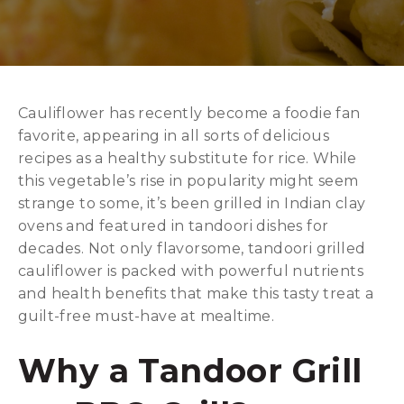
Cauliflower has recently become a foodie fan
favorite, appearing in all sorts of delicious
recipes as a healthy substitute for rice. While
this vegetable’s rise in popularity might seem
strange to some, it’s been grilled in Indian clay
ovens and featured in tandoori dishes for
decades. Not only flavorsome, tandoori grilled
cauliflower is packed with powerful nutrients
and health benefits that make this tasty treat a
guilt-free must-have at mealtime.
Why a Tandoor Grill