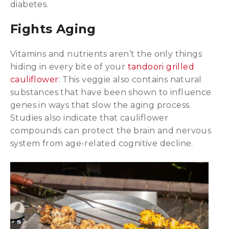
diabetes.
Fights Aging
Vitamins and nutrients aren’t the only things
hiding in every bite of your
tandoori grilled
cauliflower
: This veggie also contains natural
substances that have been shown to influence
genes in ways that slow the aging process.
Studies also indicate that cauliflower
compounds can protect the brain and nervous
system from age-related cognitive decline.