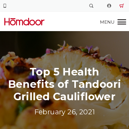
Top 5 Health
Benefits of Tandoori
Grilled Cauliflower
February 26, 2021