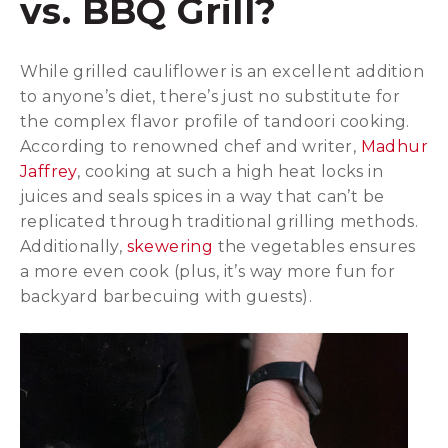
vs. BBQ Grill?
While grilled cauliflower is an excellent addition
to anyone’s diet, there’s just no substitute for
the complex flavor profile of tandoori cooking.
According to renowned chef and writer,
Madhur
Jaffrey
, cooking at such a high heat locks in
juices and seals spices in a way that can’t be
replicated through traditional grilling methods.
Additionally,
skewering
the vegetables ensures
a more even cook (plus, it’s way more fun for
backyard barbecuing with guests).