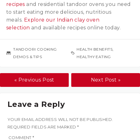
recipes
and residential tandoor ovens you need
to start eating more delicious, nutritious
meals.
Explore our Indian clay oven
selection
and available recipes online today.
TANDOORI COOKING
HEALTH BENEFITS
,
DEMOS & TIPS
HEALTHY EATING
« Previous Post
Next Post »
Leave a Reply
YOUR EMAIL ADDRESS WILL NOT BE PUBLISHED.
REQUIRED FIELDS ARE MARKED
*
COMMENT
*