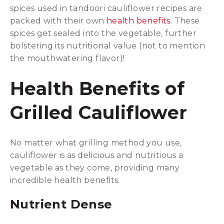
spices used in tandoori cauliflower recipes are
packed with their own
health benefits
. These
spices get sealed into the vegetable, further
bolstering its nutritional value (not to mention
the mouthwatering flavor)!
Health Benefits of
Grilled Cauliflower
No matter what grilling method you use,
cauliflower is as delicious and nutritious a
vegetable as they come, providing many
incredible health benefits.
Nutrient Dense