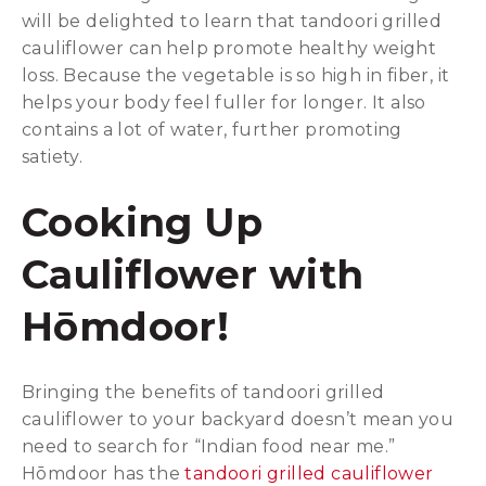
will be delighted to learn that tandoori grilled
cauliflower can help promote healthy weight
loss. Because the vegetable is so high in fiber, it
helps your body feel fuller for longer. It also
contains a lot of water, further promoting
satiety.
Cooking Up
Cauliflower with
Hōmdoor!
Bringing the benefits of tandoori grilled
cauliflower to your backyard doesn’t mean you
need to search for “Indian food near me.”
Hōmdoor has the
tandoori grilled cauliflower