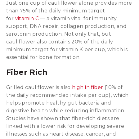
Just one cup of cauliflower alone provides more
than 75% of the daily minimum target
for
vitamin C
— a vitamin vital for immunity
support, DNA repair, collagen production, and
serotonin production. Not only that, but
cauliflower also contains 20% of the daily
minimum target for vitamin K per cup, which is
essential for bone formation.
Fiber Rich
Grilled cauliflower is also
high in fiber
(10% of
the daily recommended intake per cup), which
helps promote healthy gut bacteria and
digestive health while reducing inflammation.
Studies have shown that fiber-rich diets are
linked with a lower risk for developing severe
illnesses such as heart disease, cancer, and