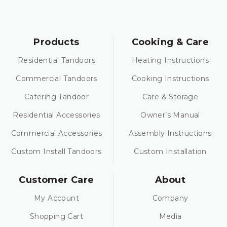
Products
Cooking & Care
Residential Tandoors
Heating Instructions
Commercial Tandoors
Cooking Instructions
Catering Tandoor
Care & Storage
Residential Accessories
Owner’s Manual
Commercial Accessories
Assembly Instructions
Custom Install Tandoors
Custom Installation
Customer Care
About
My Account
Company
Shopping Cart
Media