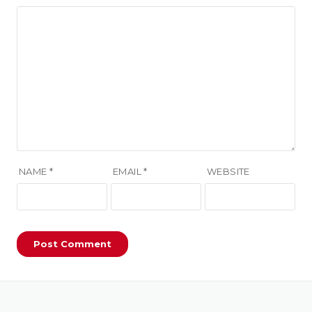
NAME
*
EMAIL
*
WEBSITE