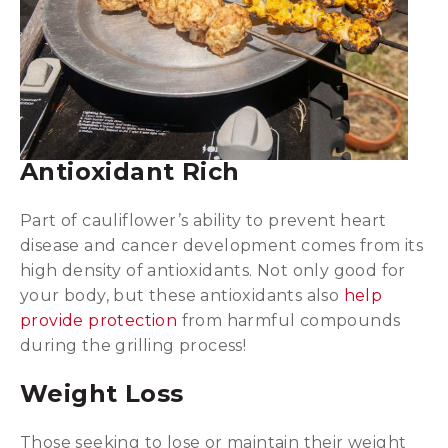
Antioxidant Rich
Part of cauliflower’s ability to prevent heart
disease and cancer development comes from its
high density of antioxidants. Not only good for
your body, but these antioxidants also
help
provide protection
from harmful compounds
during the grilling process!
Weight Loss
Those seeking to lose or maintain their weight