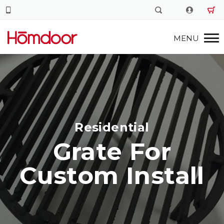
Residential
Grate For
Custom Install