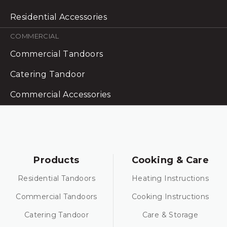
Residential Accessories
COMMERCIAL
Commercial Tandoors
Catering Tandoor
Commercial Accessories
Products
Cooking & Care
Residential Tandoors
Heating Instructions
Commercial Tandoors
Cooking Instructions
Catering Tandoor
Care & Storage