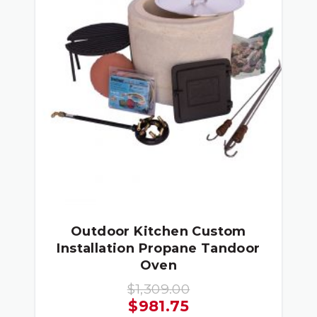
Outdoor Kitchen Custom
Installation Propane Tandoor
Oven
$
1,309.00
Original
Current
$
981.75