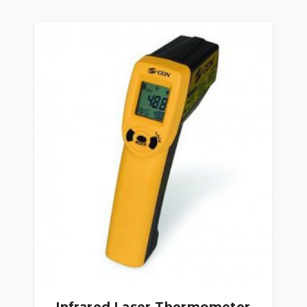
Infrared Laser Thermometer