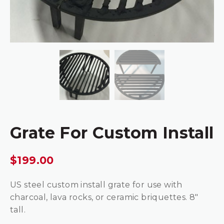
Grate For Custom Install
$
199.00
US steel custom install grate for use with
charcoal, lava rocks, or ceramic briquettes. 8″
tall.