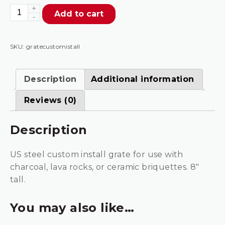
Grate
Add to cart
For
Custom
Install
SKU:
gratecustomistall
quantity
Description
Additional information
Reviews (0)
Description
US steel custom install grate for use with
charcoal, lava rocks, or ceramic briquettes. 8″
tall.
You may also like…