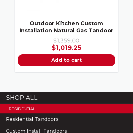
Outdoor Kitchen Custom
Installation Natural Gas Tandoor
$
1,359.00
Original
Current
$
1,019.25
price
price
Add to cart
was:
is:
$1,359.00.
$1,019.25.
SHOP ALL
RESIDENTIAL
Residential Tandoors
Custom Install Tandoors