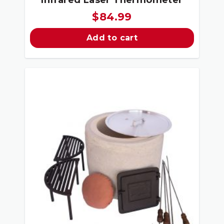
$
84.99
Add to cart
Sale!