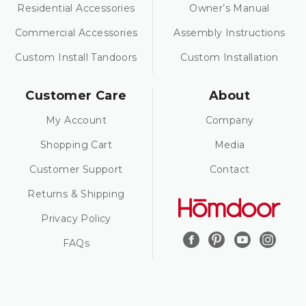
Residential Accessories
Owner’s Manual
Commercial Accessories
Assembly Instructions
Custom Install Tandoors
Custom Installation
Customer Care
About
My Account
Company
Shopping Cart
Media
Customer Support
Contact
Returns & Shipping
Privacy Policy
FAQs