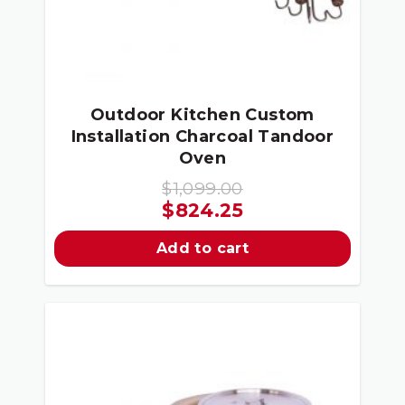
Outdoor Kitchen Custom
Installation Charcoal Tandoor
Oven
$
1,099.00
Original
Current
$
824.25
price
price
Add to cart
was:
is:
$1,099.00.
$824.25.
Sale!