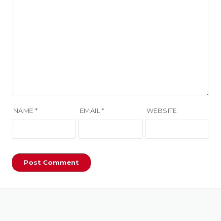
NAME
*
EMAIL
*
WEBSITE