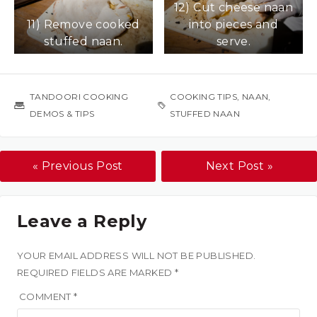
12) Cut cheese naan
over as much as
11) Remove cooked
into pieces and
possible.
stuffed naan.
serve.
TANDOORI COOKING
COOKING TIPS
,
NAAN
,
DEMOS & TIPS
STUFFED NAAN
« Previous Post
Next Post »
Leave a Reply
YOUR EMAIL ADDRESS WILL NOT BE PUBLISHED.
REQUIRED FIELDS ARE MARKED
*
COMMENT
*