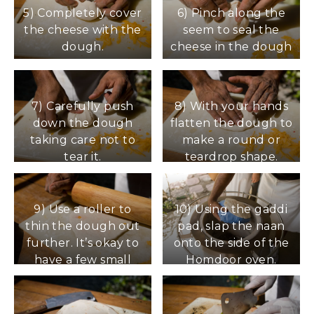
cheese.
5) Completely cover
6) Pinch along the
the cheese with the
seem to seal the
dough.
cheese in the dough
7) Carefully push
8) With your hands
down the dough
flatten the dough to
taking care not to
make a round or
tear it.
teardrop shape.
9) Use a roller to
10) Using the gaddi
thin the dough out
pad, slap the naan
further. It’s okay to
onto the side of the
have a few small
Homdoor oven.
areas of cheese
Precede with steps
exposed but try to
for cooking naan in
keep the dough
the oven.