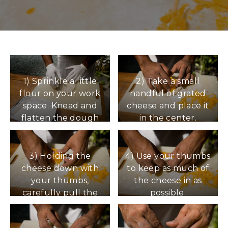
1) Sprinkle a little
2) Take a small
flour on your work
handful of grated
space. Knead and
cheese and place it
flatten the dough
in the center.
into a circle.
3) Holding the
4) Use your thumbs
cheese down with
to keep as much of
your thumbs,
the cheese in as
carefully pull the
possible.
side of the dough
up and over the