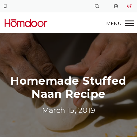
Homemade Stuffed
Naan Recipe
March 15, 2019