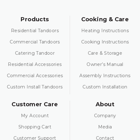
Products
Cooking & Care
Residential Tandoors
Heating Instructions
Commercial Tandoors
Cooking Instructions
Catering Tandoor
Care & Storage
Residential Accessories
Owner’s Manual
Commercial Accessories
Assembly Instructions
Custom Install Tandoors
Custom Installation
Customer Care
About
My Account
Company
Shopping Cart
Media
Customer Support
Contact