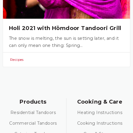
Holi 2021 with Hōmdoor Tandoori Grill
The snow is melting, the sun is setting later, and it
can only mean one thing: Spring…
Recipes
Products
Cooking & Care
Residential Tandoors
Heating Instructions
Commercial Tandoors
Cooking Instructions