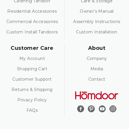
Catering Tandoor
Care & Storage
Residential Accessories
Owner’s Manual
Commercial Accessories
Assembly Instructions
Custom Install Tandoors
Custom Installation
Customer Care
About
My Account
Company
Shopping Cart
Media
Customer Support
Contact
Returns & Shipping
Privacy Policy
FAQs