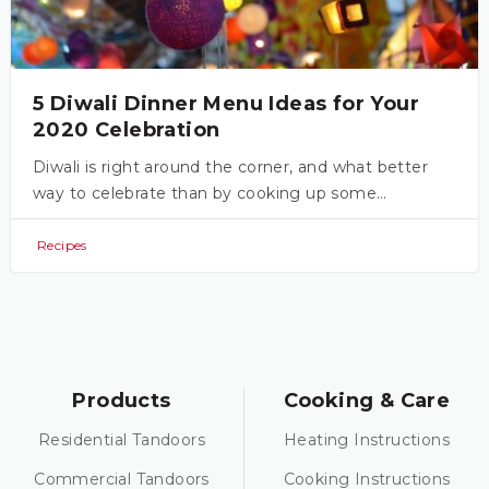
5 Diwali Dinner Menu Ideas for Your
2020 Celebration
Diwali is right around the corner, and what better
way to celebrate than by cooking up some…
Recipes
Products
Cooking & Care
Residential Tandoors
Heating Instructions
Commercial Tandoors
Cooking Instructions