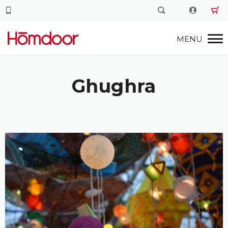
Ghughra