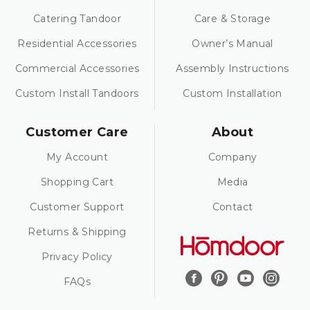
Catering Tandoor
Care & Storage
Residential Accessories
Owner’s Manual
Commercial Accessories
Assembly Instructions
Custom Install Tandoors
Custom Installation
Customer Care
About
My Account
Company
Shopping Cart
Media
Customer Support
Contact
Returns & Shipping
Privacy Policy
FAQs