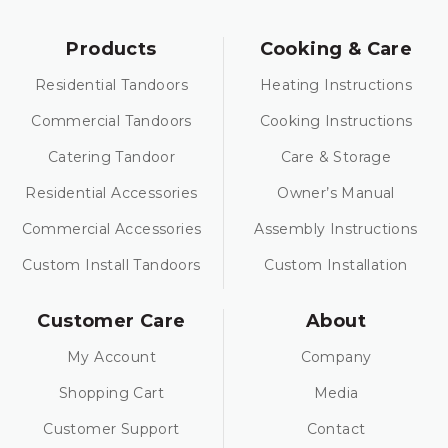
Products
Cooking & Care
Residential Tandoors
Heating Instructions
Commercial Tandoors
Cooking Instructions
Catering Tandoor
Care & Storage
Residential Accessories
Owner’s Manual
Commercial Accessories
Assembly Instructions
Custom Install Tandoors
Custom Installation
Customer Care
About
My Account
Company
Shopping Cart
Media
Customer Support
Contact