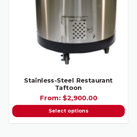
Stainless-Steel Restaurant
Taftoon
From:
$
2,900.00
Select options
This
product