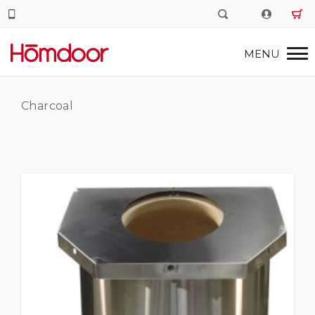
Charcoal