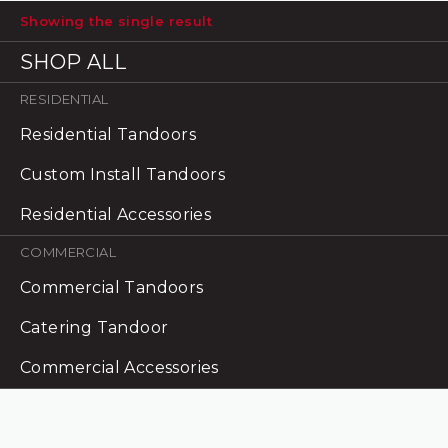
has
Showing the single result
multiple
variants.
SHOP ALL
The
options
RESIDENTIAL
may
Residential Tandoors
be
chosen
Custom Install Tandoors
on
Residential Accessories
the
product
COMMERCIAL
page
Commercial Tandoors
Catering Tandoor
Commercial Accessories