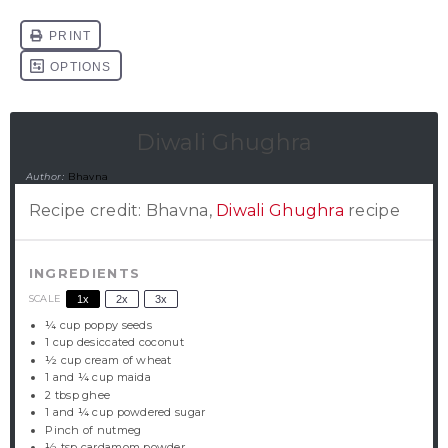
Diwali Ghughra
Author:
Bhavna
Recipe credit: Bhavna,
Diwali Ghughra
recipe
INGREDIENTS
SCALE
1x
2x
3x
¼ cup
poppy seeds
1 cup
desiccated coconut
½ cup
cream of wheat
1
and ¼ cup maida
2 tbsp
ghee
1
and ¼ cup powdered sugar
Pinch of nutmeg
½ tsp
cardamom powder