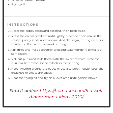
Frying oil
INSTRUCTIONS
Roast the poppy seeds and coconut, then keep aside.
Roast the cream of wheat until lightly browned, then mix in the
roasted poppy seeds and coconut. Add the sugar, mixing well, and
finally add the cardamom and nutmeg.
Mix ghee and maida together, and add water gingerly to make a
stiff dough.
Roll out puris and stuff them with the sweet mixture. Close the
puri in a half-moon shape to lock in the stuffing.
Keep twisting around the edges or use a sawtooth cutter specially
designed to create the edges.
Heat the frying oil and fry on a low flame until golden brown.
Find it online
:
https://homdoor.com/5-diwali-
dinner-menu-ideas-2020/